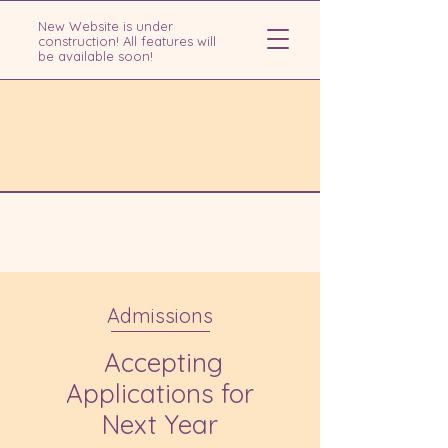
New Website is under
construction! All features will
be available soon!
Admissions
Accepting
Applications for
Next Year