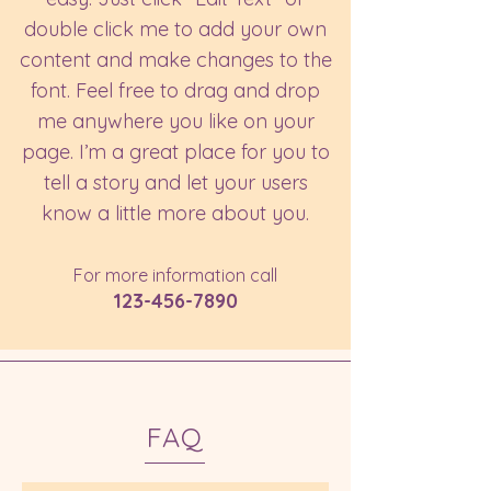
double click me to add your own
content and make changes to the
font. Feel free to drag and drop
me anywhere you like on your
page. I’m a great place for you to
tell a story and let your users
know a little more about you.​
For more information call
123-456-7890
FAQ