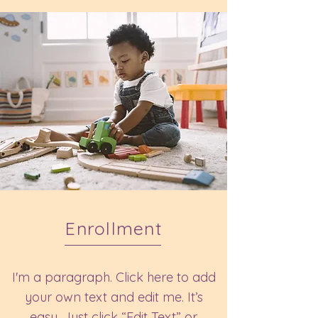
Enrollment
I'm a paragraph. Click here to add
your own text and edit me. It’s
easy. Just click “Edit Text” or