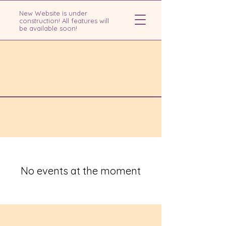
New Website is under
construction! All features will
be available soon!
No events at the moment