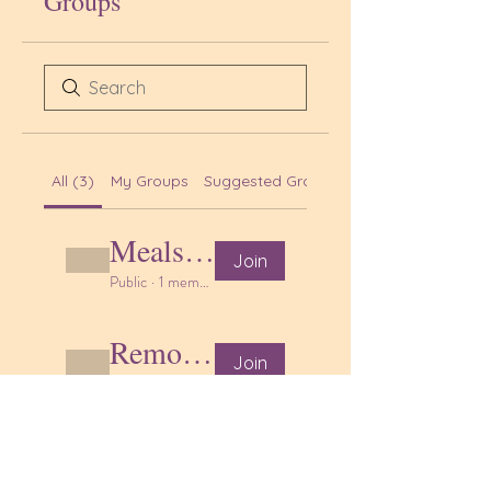
Groups
All (3)
My Groups
Suggested Groups
Meals & nutrition
Join
Public
·
1 member
Remote learning support
Join
Public
·
1 member
Craft, activity and play ideas
Join
Public
·
1 member