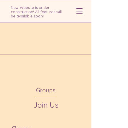
New Website is under
construction! All features will
be available soon!
Groups
Join Us